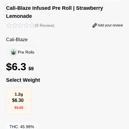
Cali-Blaze Infused Pre Roll | Strawberry
Lemonade
(
0 Review
)
Add your review
Cali-Blaze
Pre Rolls
$
6.3
$
9
Select Weight
1.2g
$
6.30
$
9.00
THC:
45.98%