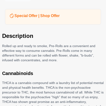
Special Offer | Shop Offer
Description
Rolled up and ready to smoke, Pre-Rolls are a convenient and
effective way to consume cannabis. Pre-Rolls come in many
different forms and can be rolled with flower, shake, "b-buds",
infused with concentrates, and more.
Cannabinoids
THCA is a cannabis compound with a laundry list of potential mental
and physical health benefits. THCA is the non-psychoactive
precursor to THC, the most famous cannabinoid of all. While THC is
responsible for the psychoactive “high” that so many of us enjoy,
THCA has shown great promise as an anti-inflammatory,