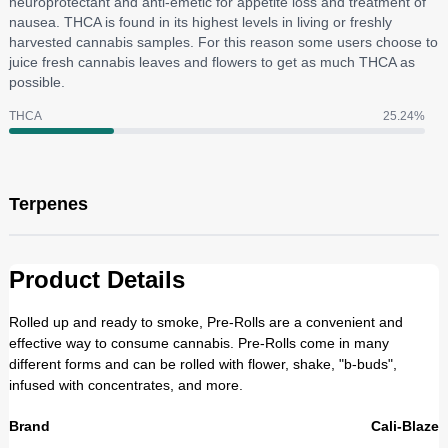
neuroprotectant and anti-emetic for appetite loss and treatment of
nausea. THCA is found in its highest levels in living or freshly
harvested cannabis samples. For this reason some users choose to
juice fresh cannabis leaves and flowers to get as much THCA as
possible.
THCA
25.24
%
Terpenes
Product Details
Rolled up and ready to smoke, Pre-Rolls are a convenient and
effective way to consume cannabis. Pre-Rolls come in many
different forms and can be rolled with flower, shake, "b-buds",
infused with concentrates, and more.
Brand
Cali-Blaze