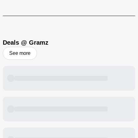
Heavy hitting, flavor-filled cannabis products to bring that Cali-vibe
to your blazing sesh!
Visit Brand
Deals @ Gramz
See more