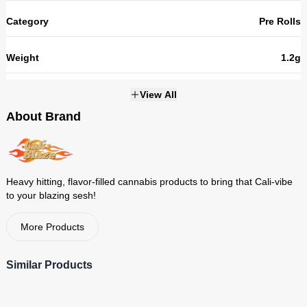
Category
Pre Rolls
Weight
1.2g
THC
45.98%
View All
About Brand
Strains
NOT_APPLICABLE
Heavy hitting, flavor-filled cannabis products to bring that Cali-vibe
to your blazing sesh!
More Products
Similar Products
Cali-Blaze