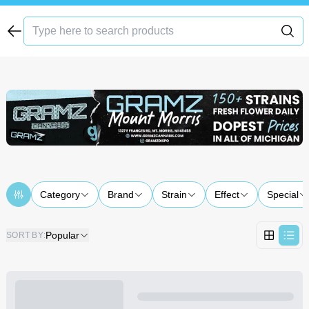
Category
Brand
Strain
Effect
Special
Popular
SORT BY
: