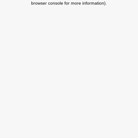
browser console for more information)
.