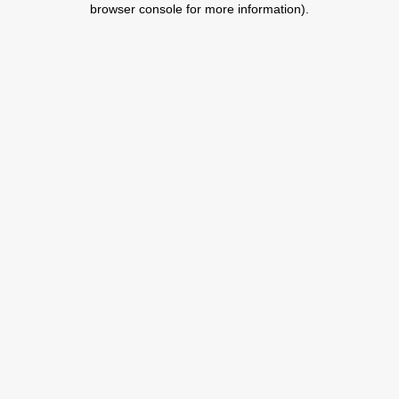
browser console for more information)
.