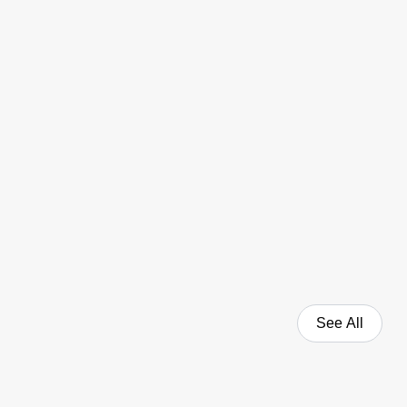
See All