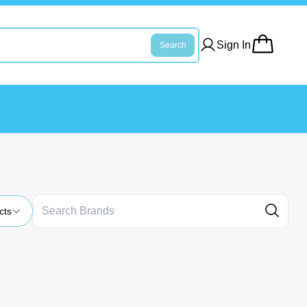
Sign In
Search
cts