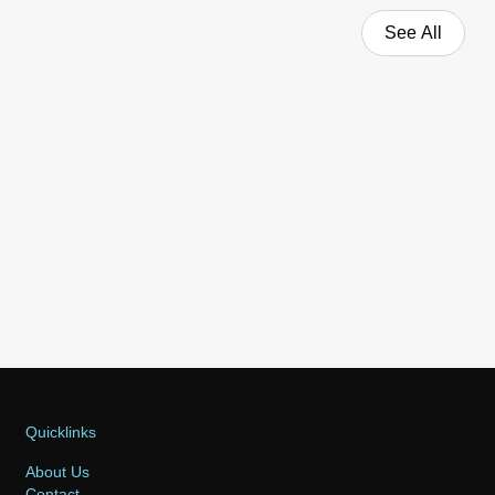
See All
Quicklinks
About Us
Contact