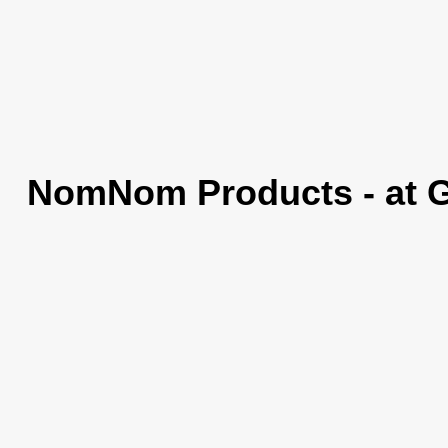
NomNom Products - at 