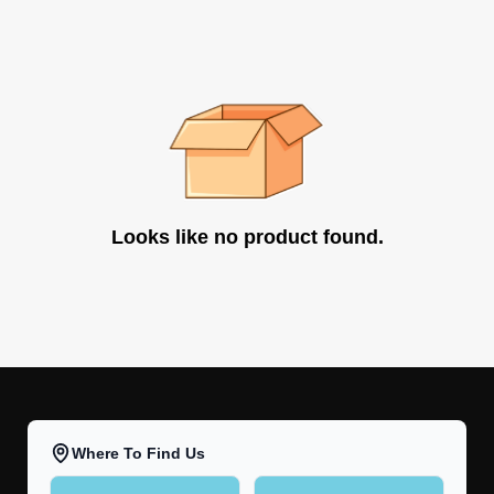
Looks like no product found.
Where To Find Us