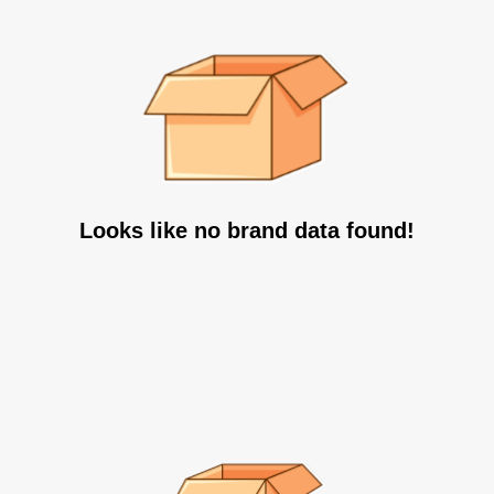
Looks like no brand data found!