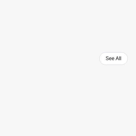
See All