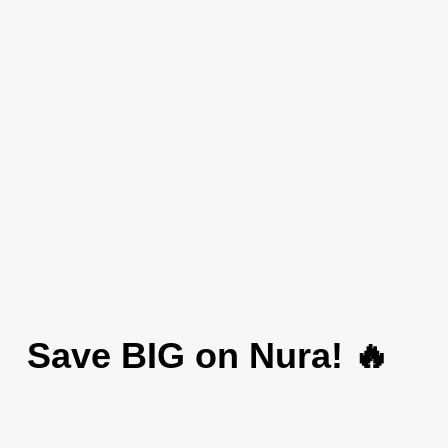
Save BIG on Nura! 🔥