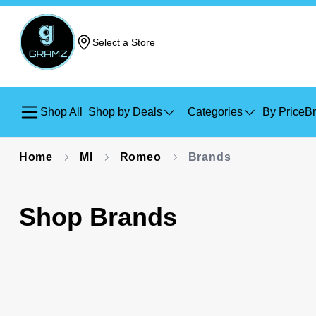
Select a Store
Shop All
Shop by Deals
Categories
By Price
B
Home
MI
Romeo
Brands
Shop Brands