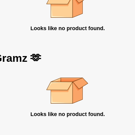
Looks like no product found.
Gramz 🫶
Looks like no product found.