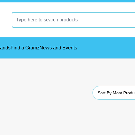
rands
Find a Gramz
News and Events
Sort By
Most Produ