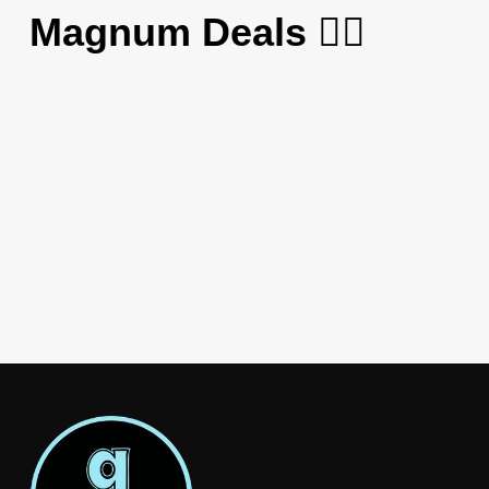
Magnum Deals 😮‍💨