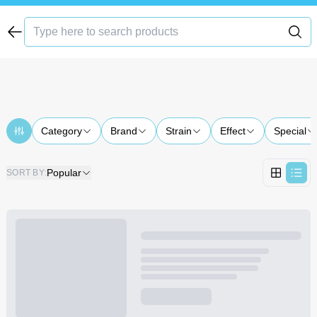
Category
Brand
Strain
Effect
Special
Popular
SORT BY
: