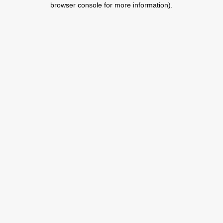
browser console for more information)
.