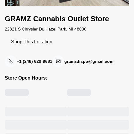
GRAMZ Cannabis Outlet Store
22821 S Chrysler Dr, Hazel Park, MI 48030
Shop This Location
+1 (248) 629-9681
gramzdispo@gmail.com
Store Open Hours: