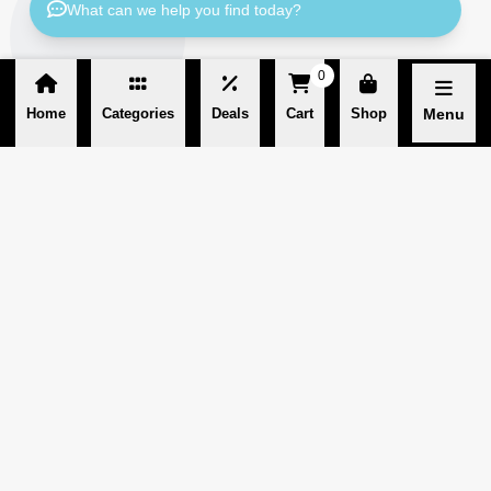
What can we help you find today?
0
Home
Categories
Deals
Cart
Shop
Menu