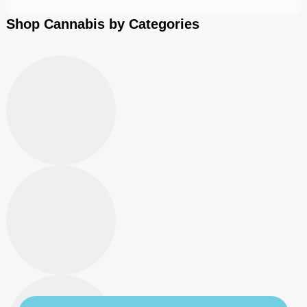
Shop Cannabis by Categories