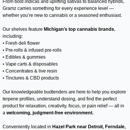
From bold indicas and uplifting sativas to balanced hybrids,
Gramz carries something for every experience level —
whether you’re new to cannabis or a seasoned enthusiast.
Our shelves feature
Michigan’s top cannabis brands
,
including:
• Fresh deli flower
• Pre-rolls & infused pre-rolls
• Edibles & gummies
• Vape carts & disposables
• Concentrates & live resin
• Tinctures & CBD products
Our knowledgeable budtenders are here to help you explore
terpene profiles, understand dosing, and find the perfect
product for relaxation, creativity, focus, or pain relief — all in
a
welcoming, judgment-free environment.
Conveniently located in
Hazel Park near Detroit, Ferndale,