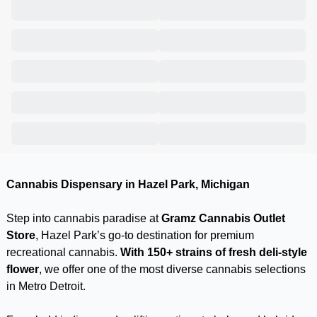
Cannabis Dispensary in Hazel Park, Michigan
Step into cannabis paradise at
Gramz Cannabis Outlet
Store
, Hazel Park’s go-to destination for premium
recreational cannabis.
With 150+ strains of fresh deli-style
flower
, we offer one of the most diverse cannabis selections
in Metro Detroit.