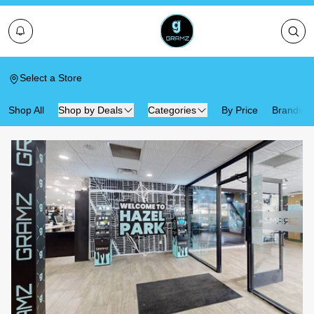
Select a Store
Shop All
Shop by Deals
Categories
By Price
Brands