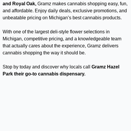
and Royal Oak,
Gramz makes cannabis shopping easy, fun,
and affordable. Enjoy daily deals, exclusive promotions, and
unbeatable pricing on Michigan’s best cannabis products.
With one of the largest deli-style flower selections in
Michigan, competitive pricing, and a knowledgeable team
that actually cares about the experience, Gramz delivers
cannabis shopping the way it should be.
Stop by today and discover why locals call
Gramz Hazel
Park their go-to cannabis dispensary.