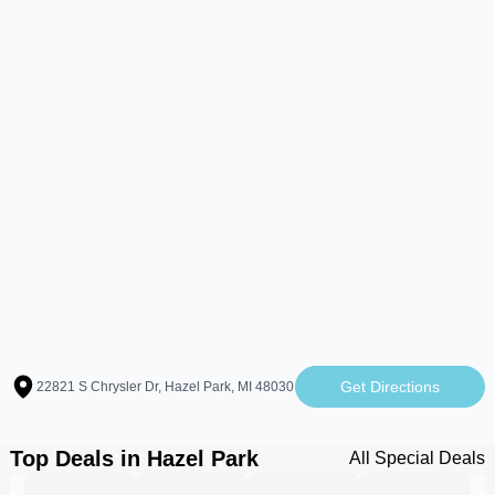
Get Directions
22821 S Chrysler Dr, Hazel Park, MI 48030
Top Deals in Hazel Park
All Special Deals