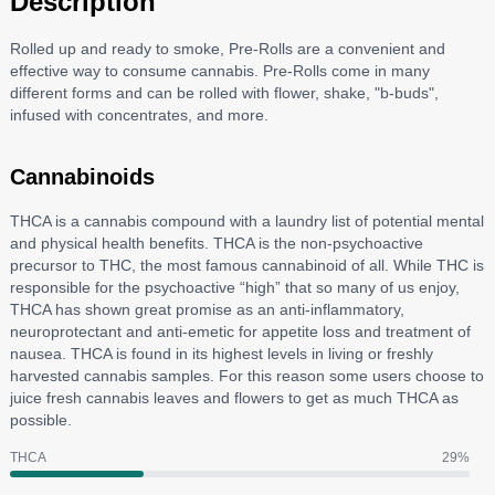
Description
Rolled up and ready to smoke, Pre-Rolls are a convenient and
effective way to consume cannabis. Pre-Rolls come in many
different forms and can be rolled with flower, shake, "b-buds",
infused with concentrates, and more.
Cannabinoids
THCA is a cannabis compound with a laundry list of potential mental
and physical health benefits. THCA is the non-psychoactive
precursor to THC, the most famous cannabinoid of all. While THC is
responsible for the psychoactive “high” that so many of us enjoy,
THCA has shown great promise as an anti-inflammatory,
neuroprotectant and anti-emetic for appetite loss and treatment of
nausea. THCA is found in its highest levels in living or freshly
harvested cannabis samples. For this reason some users choose to
juice fresh cannabis leaves and flowers to get as much THCA as
possible.
THCA
29
%