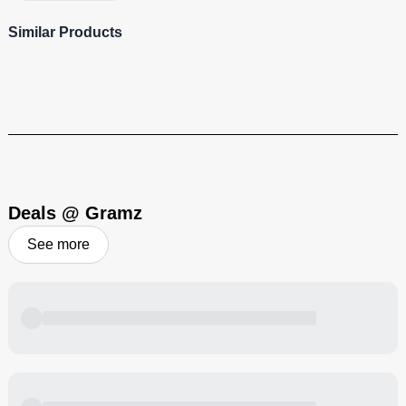
Similar Products
Beyond Green
Visit Brand
Deals @ Gramz
See more