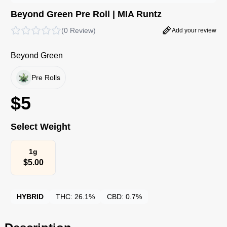
Beyond Green Pre Roll | MIA Runtz
(
0 Review
)
Add your review
Beyond Green
Pre Rolls
$
5
Select Weight
1g
$
5.00
HYBRID
THC:
26.1%
CBD:
0.7%