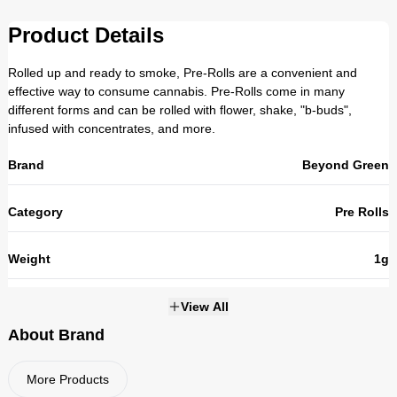
Product Details
Rolled up and ready to smoke, Pre-Rolls are a convenient and
effective way to consume cannabis. Pre-Rolls come in many
different forms and can be rolled with flower, shake, "b-buds",
infused with concentrates, and more.
Brand
Beyond Green
Category
Pre Rolls
Weight
1g
THC
26.1%
View All
About Brand
Strains
HYBRID
More Products