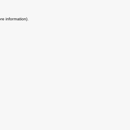
ore information)
.