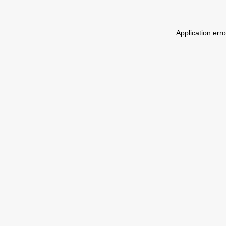
Application err