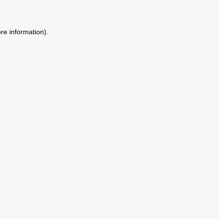
ore information)
.