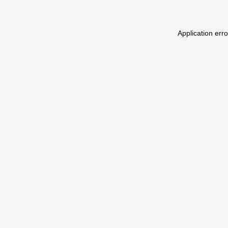
Application err