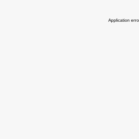
Application err