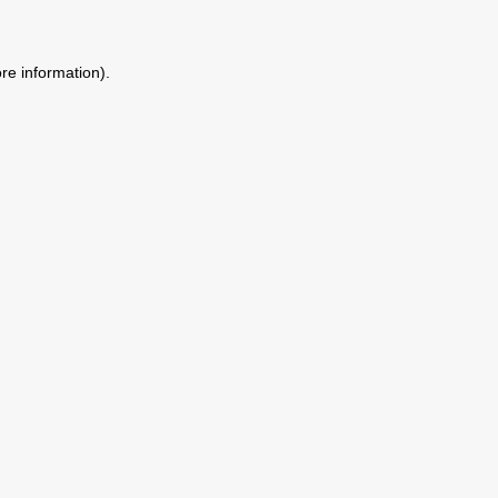
ore information)
.