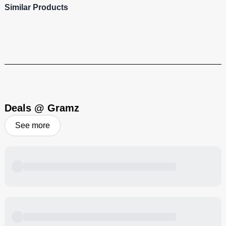
Similar Products
Cali-Blaze
Heavy hitting, flavor-filled cannabis products to bring that Cali-vibe
to your blazing sesh!
Visit Brand
Deals @ Gramz
See more