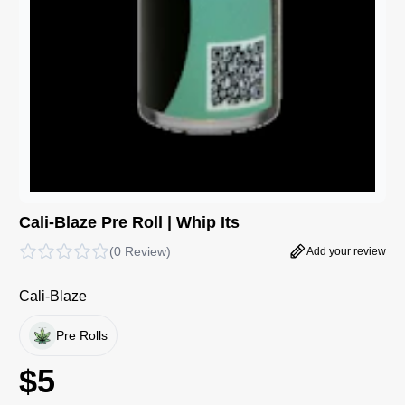
Cali-Blaze Pre Roll | Whip Its
(
0 Review
)
Add your review
Cali-Blaze
Pre Rolls
$
5