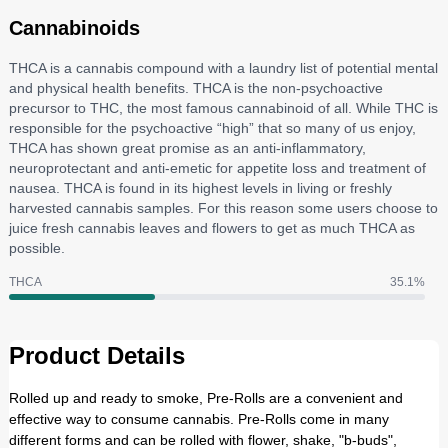
Cannabinoids
THCA is a cannabis compound with a laundry list of potential mental
and physical health benefits. THCA is the non-psychoactive
precursor to THC, the most famous cannabinoid of all. While THC is
responsible for the psychoactive “high” that so many of us enjoy,
THCA has shown great promise as an anti-inflammatory,
neuroprotectant and anti-emetic for appetite loss and treatment of
nausea. THCA is found in its highest levels in living or freshly
harvested cannabis samples. For this reason some users choose to
juice fresh cannabis leaves and flowers to get as much THCA as
possible.
THCA
35.1
%
Product Details
Rolled up and ready to smoke, Pre-Rolls are a convenient and
effective way to consume cannabis. Pre-Rolls come in many
different forms and can be rolled with flower, shake, "b-buds",