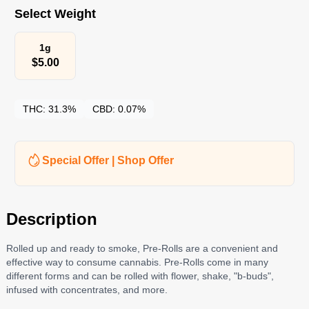
Select Weight
1g
$
5.00
THC:
31.3%
CBD:
0.07%
Special Offer | Shop Offer
Description
Rolled up and ready to smoke, Pre-Rolls are a convenient and
effective way to consume cannabis. Pre-Rolls come in many
different forms and can be rolled with flower, shake, "b-buds",
infused with concentrates, and more.