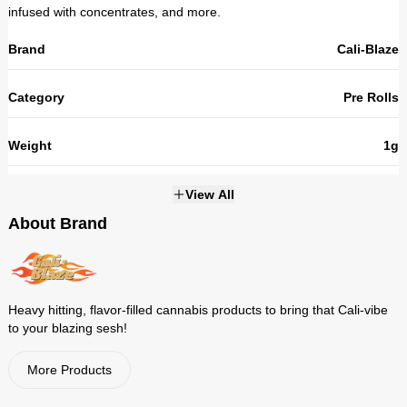
infused with concentrates, and more.
Brand
Cali-Blaze
Category
Pre Rolls
Weight
1g
THC
31.3%
View All
About Brand
Strains
NOT_APPLICABLE
Heavy hitting, flavor-filled cannabis products to bring that Cali-vibe
to your blazing sesh!
More Products