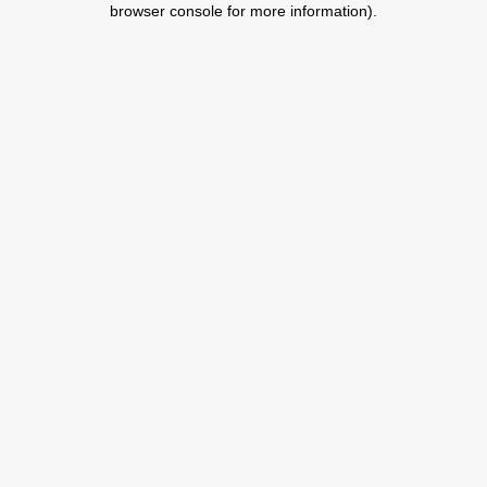
browser console for more information)
.