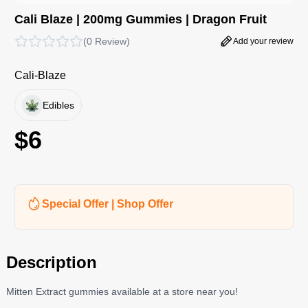
Cali Blaze | 200mg Gummies | Dragon Fruit
(
0 Review
)
Add your review
Cali-Blaze
Edibles
$
6
Special Offer | Shop Offer
Description
Mitten Extract gummies available at a store near you!