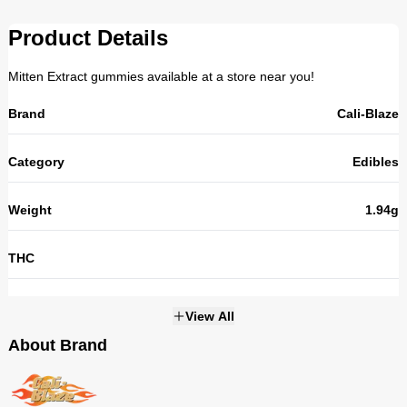
Product Details
Mitten Extract gummies available at a store near you!
Brand
Cali-Blaze
Category
Edibles
Weight
1.94g
THC
Strains
NOT_APPLICABLE
View All
About Brand