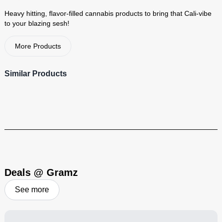
Heavy hitting, flavor-filled cannabis products to bring that Cali-vibe
to your blazing sesh!
More Products
Cali-Blaze
Similar Products
Heavy hitting, flavor-filled cannabis products to bring that Cali-vibe
to your blazing sesh!
Visit Brand
Deals @ Gramz
See more