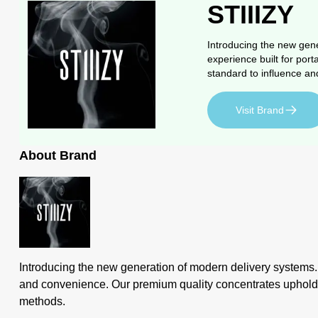
STIIIZY
Introducing the new gene
experience built for port
standard to influence an
Visit Brand
About Brand
Introducing the new generation of modern delivery systems. ST
and convenience. Our premium quality concentrates uphold a h
methods.