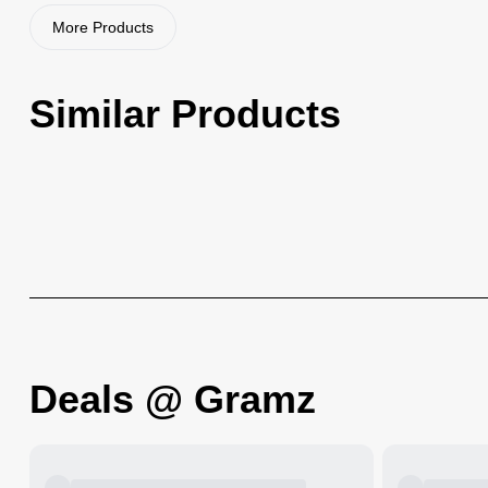
More Products
Similar Products
Deals @ Gramz