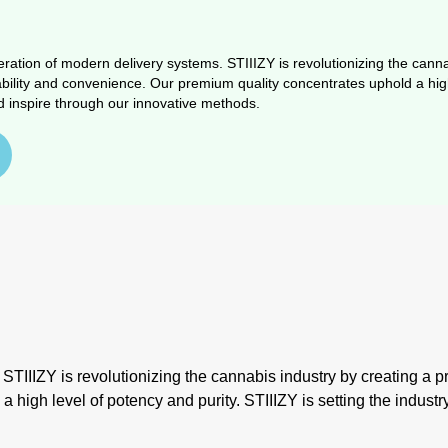
ration of modern delivery systems. STIIIZY is revolutionizing the cannab
ability and convenience. Our premium quality concentrates uphold a high 
d inspire through our innovative methods.
IIIZY is revolutionizing the cannabis industry by creating a prod
igh level of potency and purity. STIIIZY is setting the industr