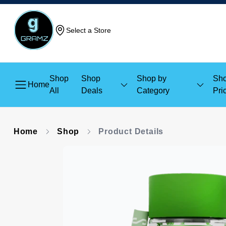
Select a Store
Shop
Shop
Shop by
Sho
Home
All
Deals
Category
Pri
Home
Shop
Product Details