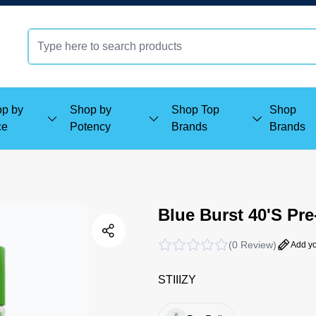
p by
Shop by
Shop Top
Shop
ce
Potency
Brands
Brands
Blue Burst 40'S Pre
(
0 Review
)
Add yo
STIIIZY