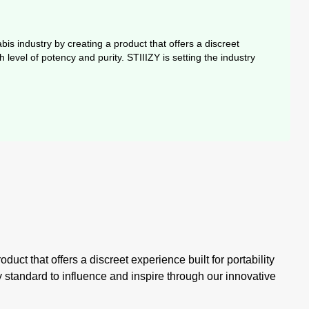
is industry by creating a product that offers a discreet
level of potency and purity. STIIIZY is setting the industry
uct that offers a discreet experience built for portability
y standard to influence and inspire through our innovative