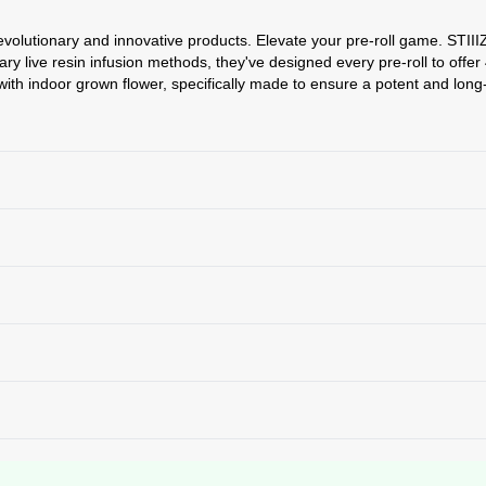
revolutionary and innovative products. Elevate your pre-roll game. STIIIZ
etary live resin infusion methods, they've designed every pre-roll to off
ith indoor grown flower, specifically made to ensure a potent and long-