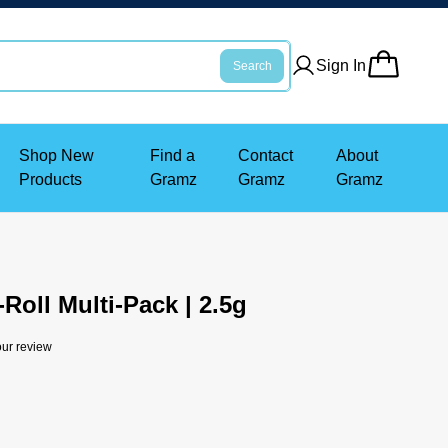
Sign In
Search
Shop New
Find a
Contact
About
Products
Gramz
Gramz
Gramz
-Roll Multi-Pack | 2.5g
ur review