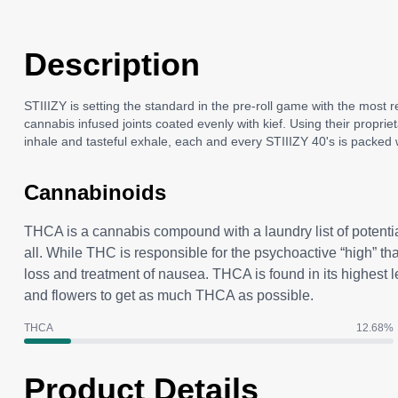
Description
STIIIZY is setting the standard in the pre-roll game with the most 
cannabis infused joints coated evenly with kief. Using their propri
inhale and tasteful exhale, each and every STIIIZY 40's is packed w
Cannabinoids
THCA is a cannabis compound with a laundry list of potenti
all. While THC is responsible for the psychoactive “high” t
loss and treatment of nausea. THCA is found in its highest 
and flowers to get as much THCA as possible.
THCA
12.68
%
Product Details