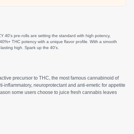
Y 40's pre-rolls are setting the standard with high potency,
er 40%+ THC potency with a unique flavor profile. With a smooth
lasting high. Spark up the 40's.
active precursor to THC, the most famous cannabinoid of
i-inflammatory, neuroprotectant and anti-emetic for appetite
 reason some users choose to juice fresh cannabis leaves