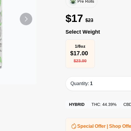
Pre Rolls
$
17
$
23
Select Weight
1/8oz
$
17.00
$
23.00
Quantity:
1
HYBRID
THC:
44.39%
CB
Special Offer | Shop Offe