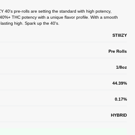
Y 40's pre-rolls are setting the standard with high potency,
er 40%+ THC potency with a unique flavor profile. With a smooth
lasting high. Spark up the 40's.
STIIIZY
Pre Rolls
1/8oz
44.39%
0.17%
HYBRID