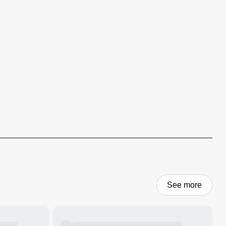
See more