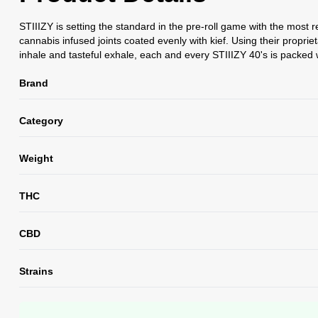
STIIIZY is setting the standard in the pre-roll game with the most 
cannabis infused joints coated evenly with kief. Using their propri
inhale and tasteful exhale, each and every STIIIZY 40's is packed w
Brand
Category
Weight
THC
CBD
Strains