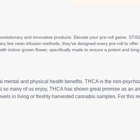
revolutionary and innovative products. Elevate your pre-roll game. STIIIZ
etary live resin infusion methods, they've designed every pre-roll to off
ith indoor grown flower, specifically made to ensure a potent and long-
al mental and physical health benefits. THCA is the non-psycho
hat so many of us enjoy, THCA has shown great promise as an ant
levels in living or freshly harvested cannabis samples. For this