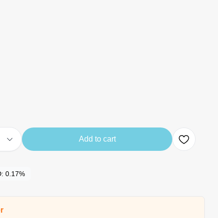
Add to cart
D:
0.17%
r