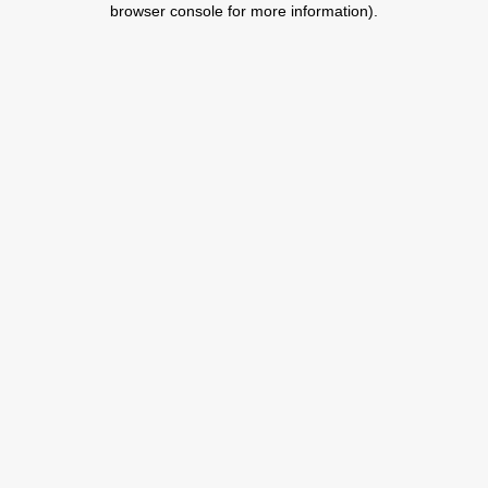
browser console for more information)
.