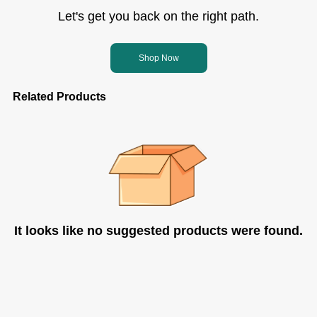
Let's get you back on the right path.
Shop Now
Related Products
It looks like no suggested products were found.