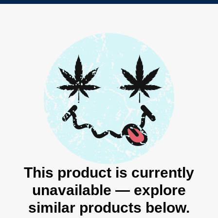
This product is currently
unavailable — explore
similar products below.