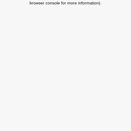
browser console for more information)
.