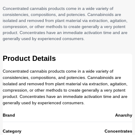
Concentrated cannabis products come in a wide variety of
consistencies, compositions, and potencies. Cannabinoids are
isolated and removed from plant material via extraction, agitation,
compression, or other methods to create generally a very potent
product. Concentrates have an immediate activation time and are
generally used by experienced consumers.
Product Details
Concentrated cannabis products come in a wide variety of
consistencies, compositions, and potencies. Cannabinoids are
isolated and removed from plant material via extraction, agitation,
compression, or other methods to create generally a very potent
product. Concentrates have an immediate activation time and are
generally used by experienced consumers.
Brand
Anarchy
Category
Concentrates