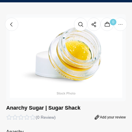
0
Anarchy Sugar | Sugar Shack
(
0 Review
)
Add your review
Anarchy