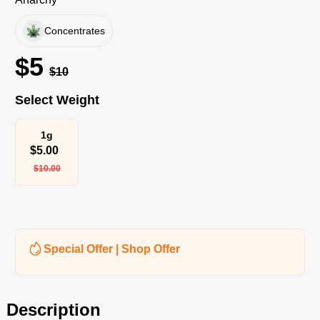
Concentrates
$
5
$
10
Select Weight
1g
$
5.00
$
10.00
Special Offer | Shop Offer
Description