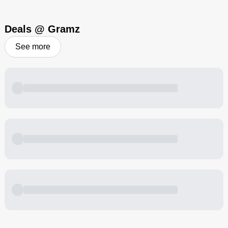
Deals @ Gramz
See more