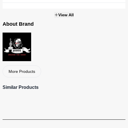
Weight
1g
View All
About Brand
THC
Strains
NOT_APPLICABLE
More Products
Similar Products
Anarchy
Visit Brand