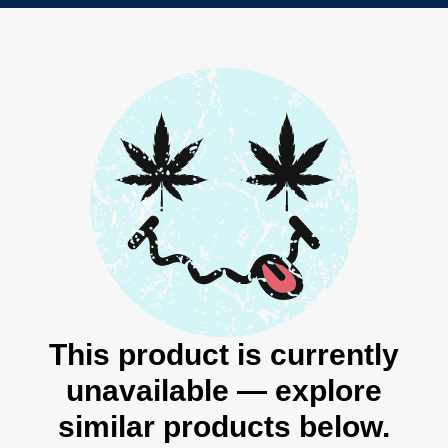
This product is currently
unavailable — explore
similar products below.