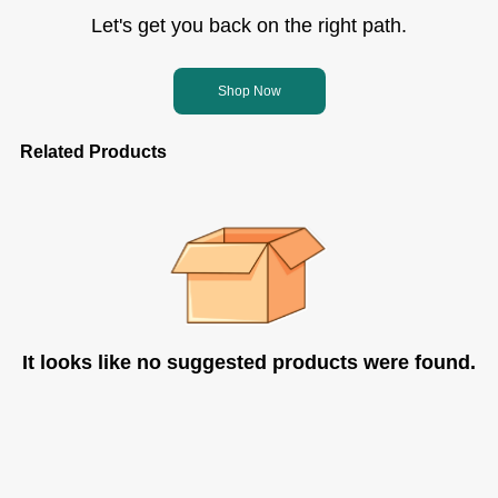
Let's get you back on the right path.
Shop Now
Related Products
It looks like no suggested products were found.