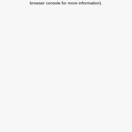
browser console for more information)
.