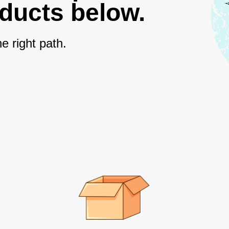
oducts below.
e right path.