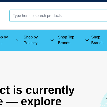
p by
Shop by
Shop Top
Shop
ce
Potency
Brands
Brands
t is currently
e — explore