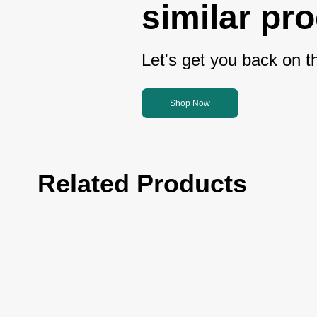
similar pr
Let's get you back on th
Shop Now
Related Products