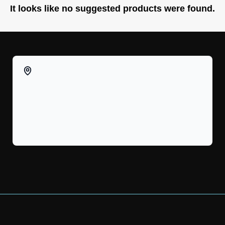
It looks like no suggested products were found.