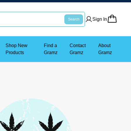
Sign In
Search
Shop New
Find a
Contact
About
Products
Gramz
Gramz
Gramz