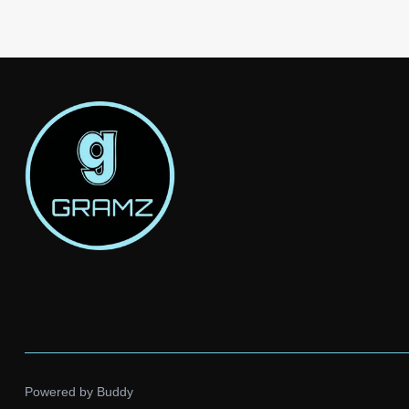
Powered by
Buddy