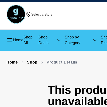
Select a Store
Shop
Shop
Shop by
Sho
Home
All
Deals
Category
Pri
Home
Shop
Product Details
This produc
unavailabl