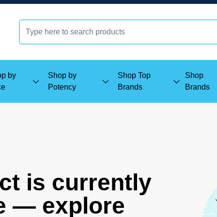
p by
Shop by
Shop Top
Shop
ce
Potency
Brands
Brands
t is currently
e — explore