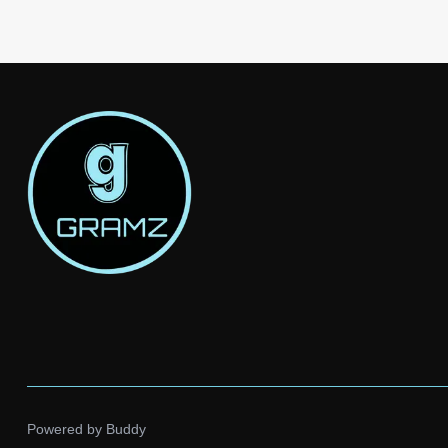
Powered by
Buddy