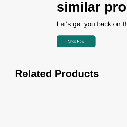
similar pr
Let's get you back on th
Shop Now
Related Products