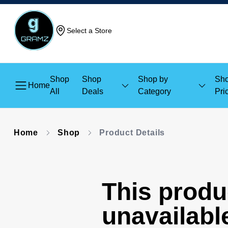
Select a Store
Shop
Shop
Shop by
Sho
Home
All
Deals
Category
Pri
Home
Shop
Product Details
This produc
unavailabl