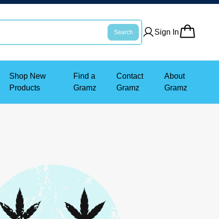
Sign In
Search
Shop New
Find a
Contact
About
Products
Gramz
Gramz
Gramz