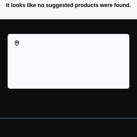
It looks like no suggested products were found.