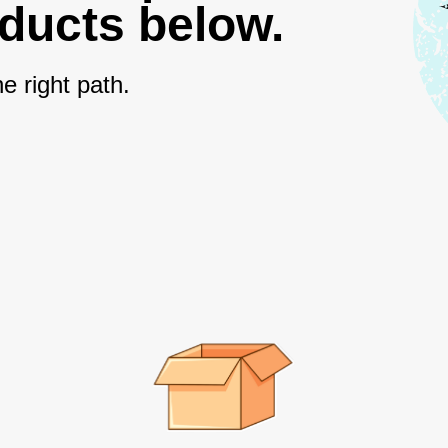
oducts below.
e right path.