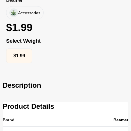
Beamer
Accessories
$
1.99
Select Weight
$
1.99
Description
Product Details
Brand
Beamer