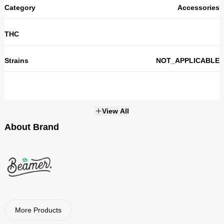
Category
Accessories
THC
Strains
NOT_APPLICABLE
View All
About Brand
Beamer
Visit Brand
More Products