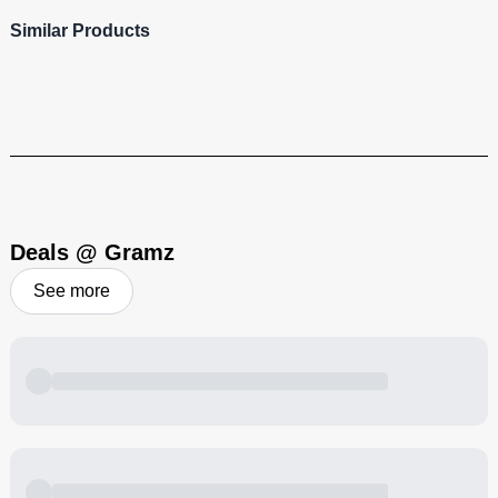
Similar Products
Deals @ Gramz
See more