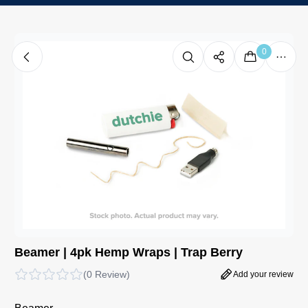
0
Beamer | 4pk Hemp Wraps | Trap Berry
(
0 Review
)
Add your review