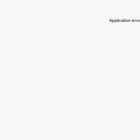
Application err