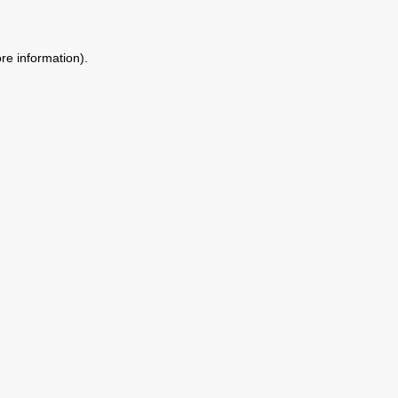
ore information)
.