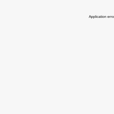
Application err