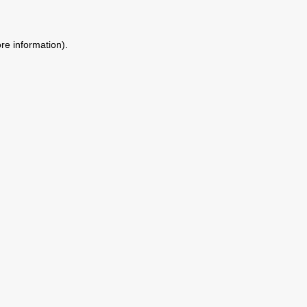
ore information)
.