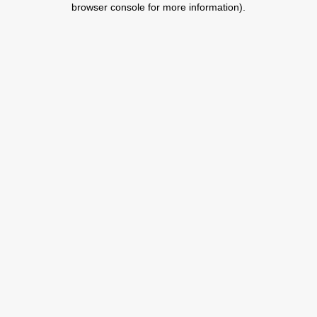
browser console for more information)
.