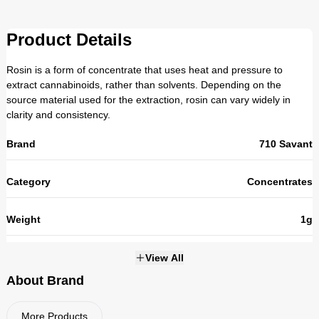
Product Details
Rosin is a form of concentrate that uses heat and pressure to
extract cannabinoids, rather than solvents. Depending on the
source material used for the extraction, rosin can vary widely in
clarity and consistency.
Brand
710 Savant
Category
Concentrates
Weight
1g
THC
View All
About Brand
Strains
NOT_APPLICABLE
More Products