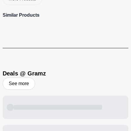
Similar Products
710 Savant
Visit Brand
Deals @ Gramz
See more