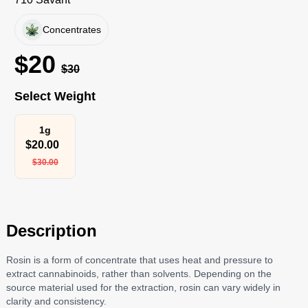
Concentrates
$
20
$
30
Select Weight
1g
$
20.00
$
30.00
Description
Rosin is a form of concentrate that uses heat and pressure to
extract cannabinoids, rather than solvents. Depending on the
source material used for the extraction, rosin can vary widely in
clarity and consistency.