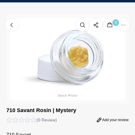
0
710 Savant Rosin | Mystery
(
0 Review
)
Add your review
710 Savant