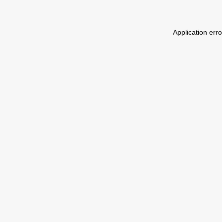
Application err