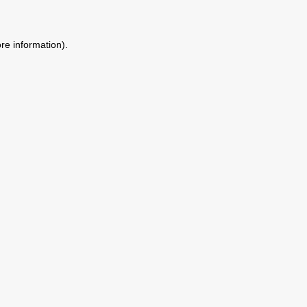
ore information)
.