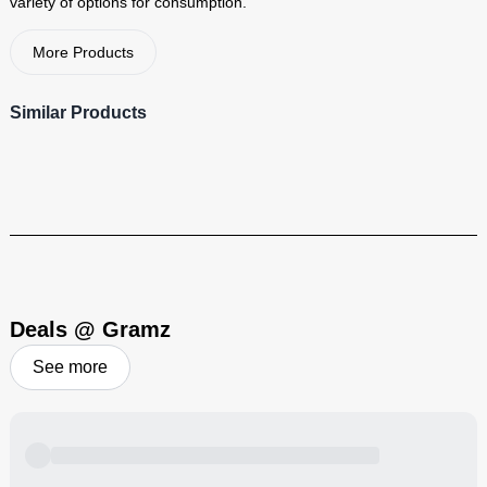
variety of options for consumption.
Visit Brand
More Products
Similar Products
Deals @ Gramz
See more