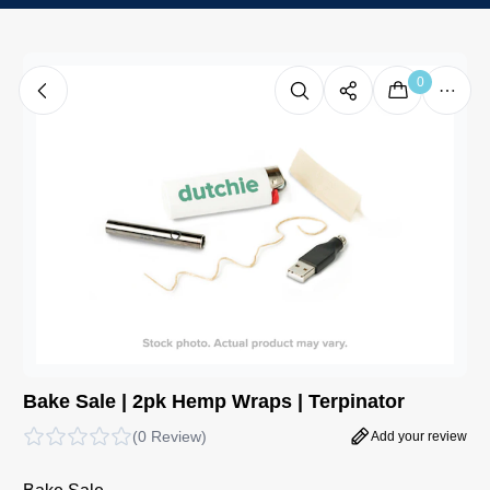
0
Bake Sale | 2pk Hemp Wraps | Terpinator
(
0 Review
)
Add your review