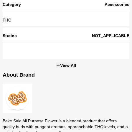
Category
Accessories
THC
Strains
NOT_APPLICABLE
View All
About Brand
Bake Sale
Bake Sale All Purpose Flower is a blended product that offers
quality buds with pungent aromas, approachable THC levels, and a
Bake Sale All Purpose Flower is a blended product that offers
variety of options for consumption.
quality buds with pungent aromas, approachable THC levels, and a