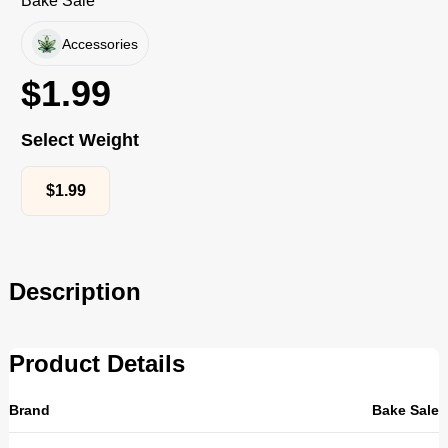
Bake Sale
Accessories
$
1.99
Select Weight
$
1.99
Description
Product Details
Brand
Bake Sale