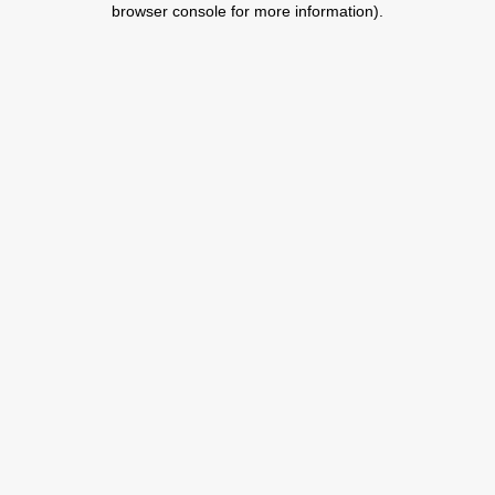
browser console for more information)
.